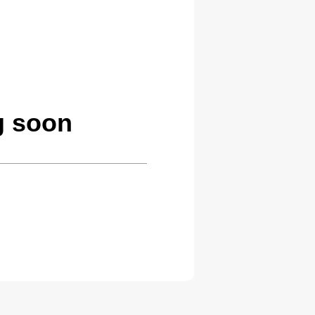
g soon