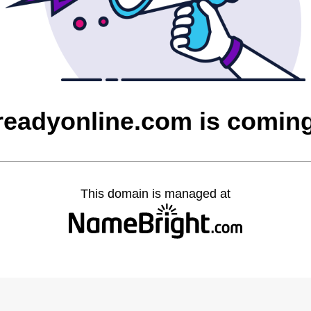
greadyonline.com is comin
This domain is managed at